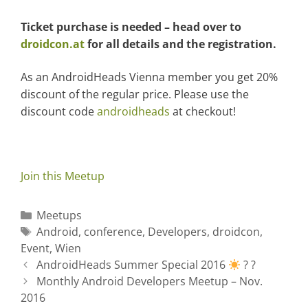
Ticket purchase is needed – head over to
droidcon.at
for all details and the registration.
As an AndroidHeads Vienna member you get 20%
discount of the regular price. Please use the
discount code
androidheads
at checkout!
Join this Meetup
C
Meetups
a
T
Android
,
conference
,
Developers
,
droidcon
,
Event
t
a
,
Wien
P
e
g
AndroidHeads Summer Special 2016
? ?
o
g
s
Monthly Android Developers Meetup – Nov.
s
2016
o