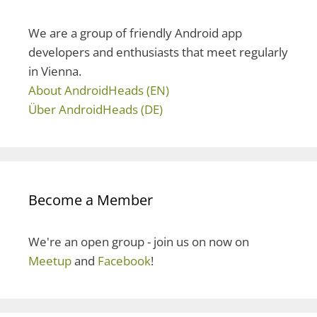
f
o
We are a group of friendly Android app
r
developers and enthusiasts that meet regularly
:
in Vienna.
About AndroidHeads (EN)
Über AndroidHeads (DE)
Become a Member
We're an open group - join us on now on
Meetup
and
Facebook
!