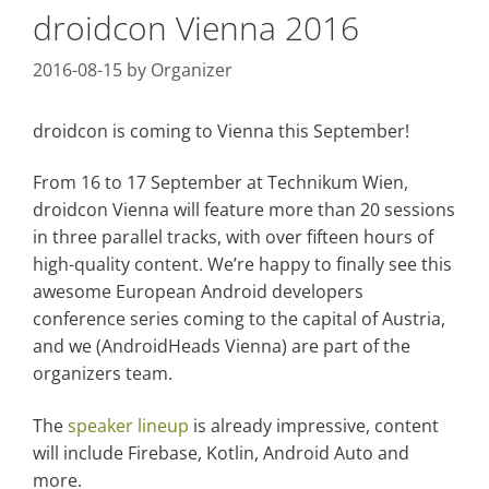
droidcon Vienna 2016
2016-08-15
by
Organizer
droidcon is coming to Vienna this September!
From 16 to 17 September at Technikum Wien,
droidcon Vienna will feature more than 20 sessions
in three parallel tracks, with over fifteen hours of
high-quality content. We’re happy to finally see this
awesome European Android developers
conference series coming to the capital of Austria,
and we (AndroidHeads Vienna) are part of the
organizers team.
The
speaker lineup
is already impressive, content
will include Firebase, Kotlin, Android Auto and
more.