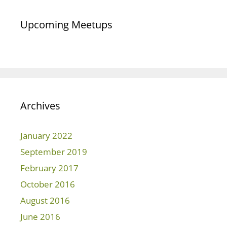
Upcoming Meetups
Archives
January 2022
September 2019
February 2017
October 2016
August 2016
June 2016